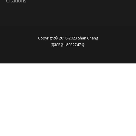
Citations
Copyright© 2018-2023 Shan Chang
苏ICP备18032747号