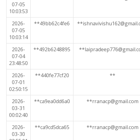
07-05
10:03:53
2026-
**49bb62c4fe6
**ishnavivishu162@gmail
07-05
10:03:14
2026-
**492b6248895
**laipradeep776@gmail.
07-04
23:48:50
2026-
**440fe77cf20
**
07-01
02:50:15
2026-
**ca9ea0dd6a0
**rranacp@gmail.com
03-31
00:02:40
2026-
**ca9cd5dca65
**rranacp@gmail.com
03-30