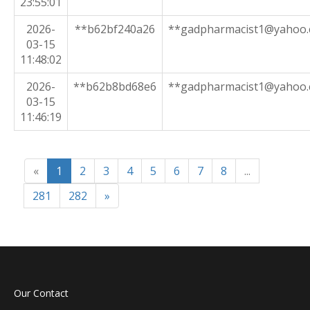
23:55:01
2026-
**b62bf240a26
**gadpharmacist1@yahoo
03-15
11:48:02
2026-
**b62b8bd68e6
**gadpharmacist1@yahoo
03-15
11:46:19
«
1
2
3
4
5
6
7
8
...
281
282
»
Our Contact