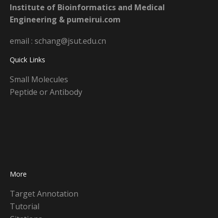
Institute of Bioinformatics and Medical
Engineering & pumeirui.com
email : schang@jsut.edu.cn
Quick Links
Small Molecules
Peptide or Antibody
More
Target Annotation
Tutorial