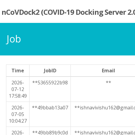
nCoVDock2 (COVID-19 Docking Server 2.
Job
Time
JobID
Email
2026-
**53655922b98
**
07-12
17:58:49
2026-
**49bbab13a07
**ishnavivishu162@gmail
07-05
10:04:27
2026-
**49bb89b9c0d
**ishnavivishu162@gmail