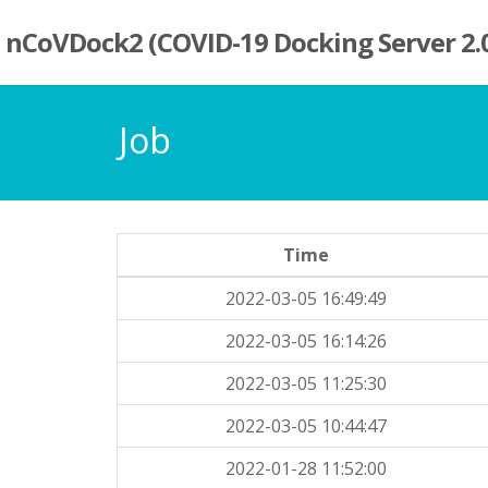
nCoVDock2 (COVID-19 Docking Server 2.
Job
Time
2022-03-05 16:49:49
2022-03-05 16:14:26
2022-03-05 11:25:30
2022-03-05 10:44:47
2022-01-28 11:52:00