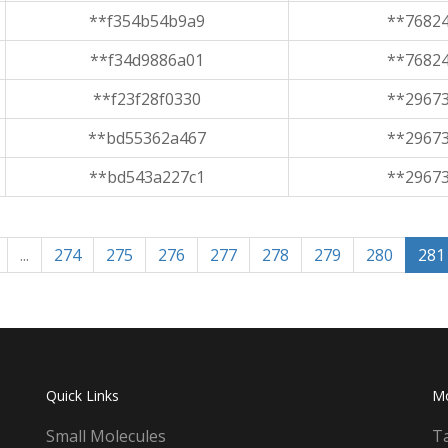
**f354b54b9a9
**7682
**f34d9886a01
**7682
**f23f28f0330
**2967
**bd55362a467
**2967
**bd543a227c1
**2967
...
274
275
276
277
278
279
280
281
Quick Links
M
Small Molecules
T