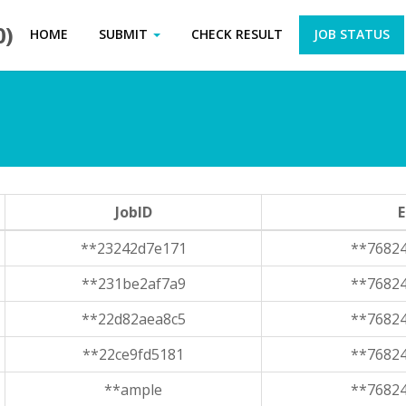
0)
HOME
SUBMIT
CHECK RESULT
JOB STATUS
JobID
E
**23242d7e171
**7682
**231be2af7a9
**7682
**22d82aea8c5
**7682
**22ce9fd5181
**7682
**ample
**7682