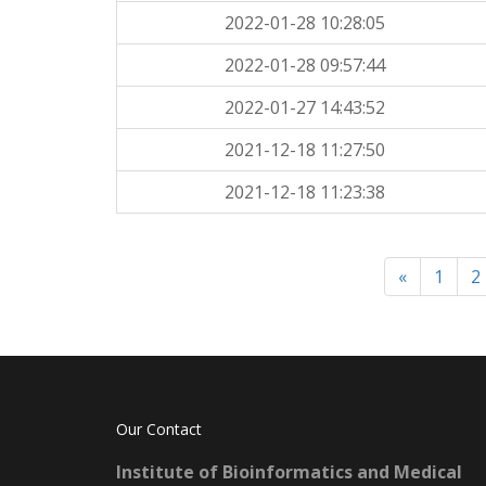
2022-01-28 10:28:05
2022-01-28 09:57:44
2022-01-27 14:43:52
2021-12-18 11:27:50
2021-12-18 11:23:38
«
1
2
Our Contact
Institute of Bioinformatics and Medical