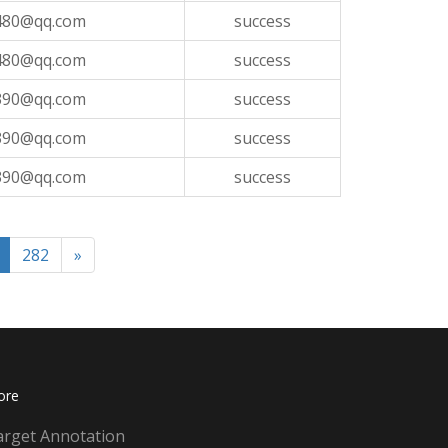
480@qq.com
success
480@qq.com
success
390@qq.com
success
390@qq.com
success
390@qq.com
success
282
»
ore
arget Annotation