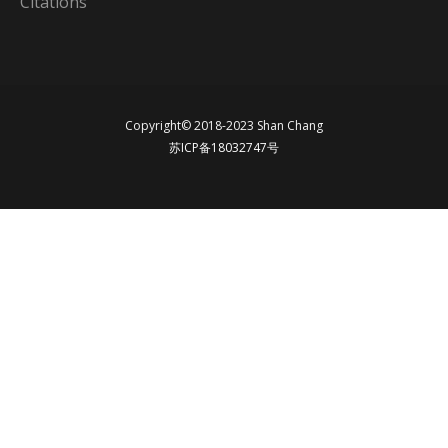
Citations
Copyright© 2018-2023 Shan Chang
苏ICP备18032747号