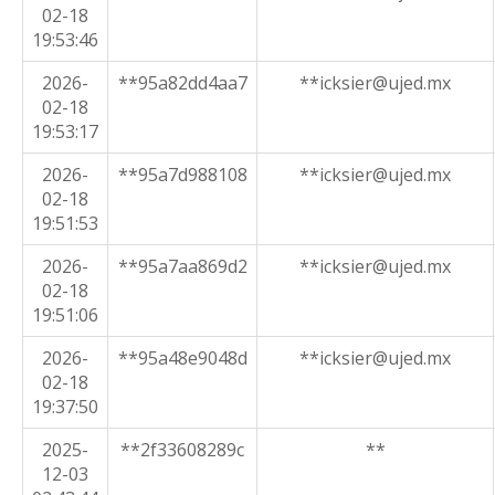
02-18
19:53:46
2026-
**95a82dd4aa7
**icksier@ujed.mx
02-18
19:53:17
2026-
**95a7d988108
**icksier@ujed.mx
02-18
19:51:53
2026-
**95a7aa869d2
**icksier@ujed.mx
02-18
19:51:06
2026-
**95a48e9048d
**icksier@ujed.mx
02-18
19:37:50
2025-
**2f33608289c
**
12-03