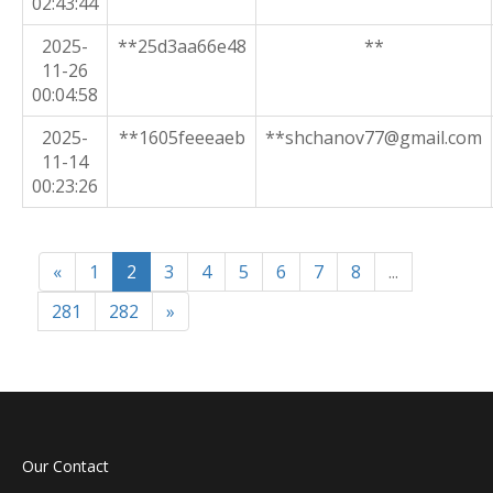
02:43:44
2025-
**25d3aa66e48
**
11-26
00:04:58
2025-
**1605feeeaeb
**shchanov77@gmail.com
11-14
00:23:26
«
1
2
3
4
5
6
7
8
...
281
282
»
Our Contact