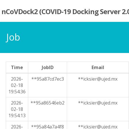
nCoVDock2 (COVID-19 Docking Server 2.
Job
Time
JobID
Email
2026-
**95a87cd7ec3
**icksier@ujed.mx
02-18
19:54:36
2026-
**95a86546eb2
**icksier@ujed.mx
02-18
19:54:13
2026-
**95a84a7a4f8
**icksier@ujed.mx