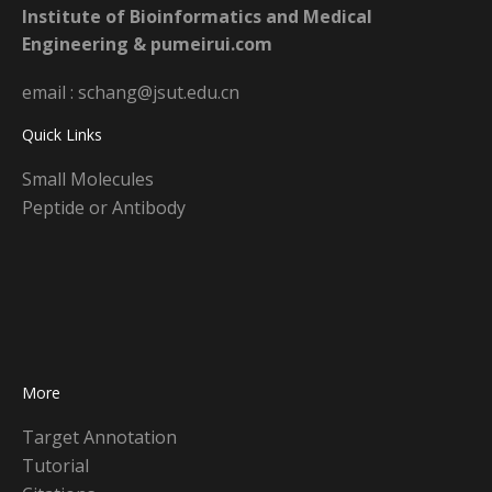
Institute of Bioinformatics and Medical
Engineering & pumeirui.com
email : schang@jsut.edu.cn
Quick Links
Small Molecules
Peptide or Antibody
More
Target Annotation
Tutorial