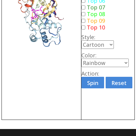
Top 06
Top 07
Top 08
Top 09
Top 10
Style:
Color:
Action:
Spin
Reset