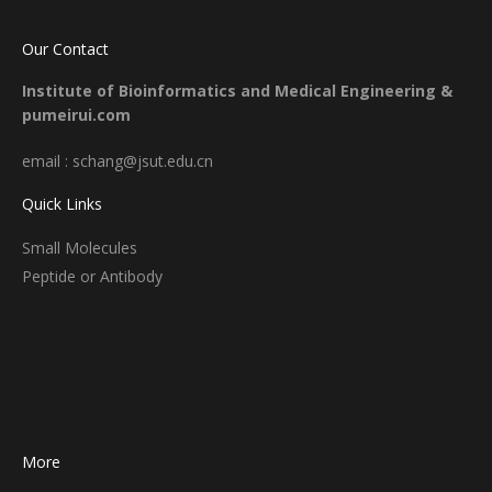
Our Contact
Institute of Bioinformatics and Medical Engineering &
pumeirui.com
email : schang@jsut.edu.cn
Quick Links
Small Molecules
Peptide or Antibody
More