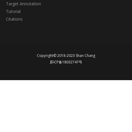
Target Annotation
Tutorial
Citations
Copyright© 2018-2023 Shan Chang
苏ICP备18032747号