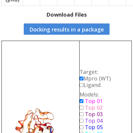
Download Files
Docking results in a package
Target:
Mpro (WT)
Ligand
Models:
Top 01
Top 02
Top 03
Top 04
Top 05