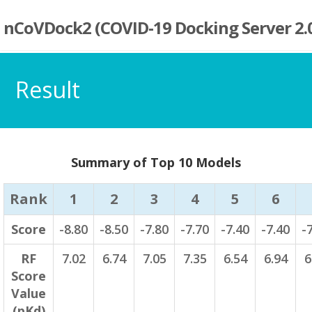
nCoVDock2 (COVID-19 Docking Server 2.
Result
Summary of Top 10 Models
Rank
1
2
3
4
5
6
Score
-8.80
-8.50
-7.80
-7.70
-7.40
-7.40
-
RF
7.02
6.74
7.05
7.35
6.54
6.94
6
Score
Value
(pKd)